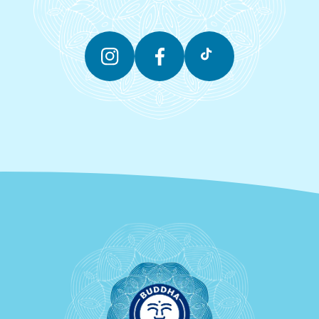
Instagram
Facebook
TikTok