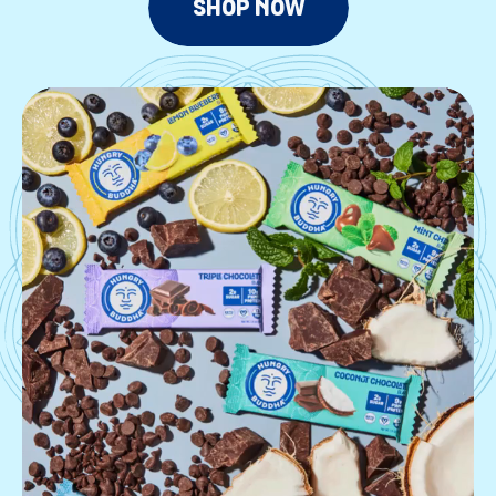
SHOP NOW