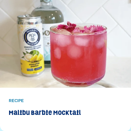
RECIPE
Malibu Barbie Mocktail