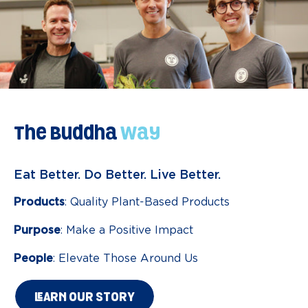
The Buddha
Way
Eat Better. Do Better. Live Better.
Products
: Quality Plant-Based Products
Purpose
: Make a Positive Impact
People
: Elevate Those Around Us
LEARN OUR STORY