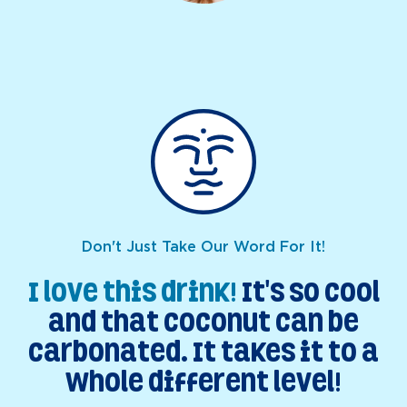
Don't Just Take Our Word For It!
I love this drink!
It's so cool
and that coconut can be
carbonated. It takes it to a
whole different level!