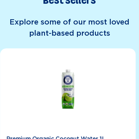
Best Sellers
Explore some of our most loved
plant-based products