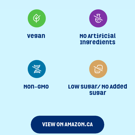
Vegan
No Artificial
Ingredients
Non-GMO
Low Sugar/ No Added
Sugar
VIEW ON AMAZON.CA