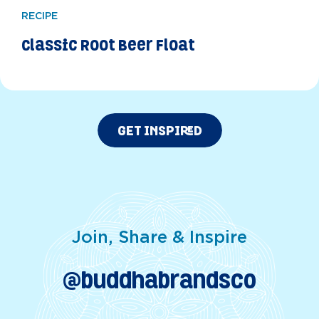
RECIPE
Classic Root Beer Float
GET INSPIRED
Join, Share & Inspire
@buddhabrandsco