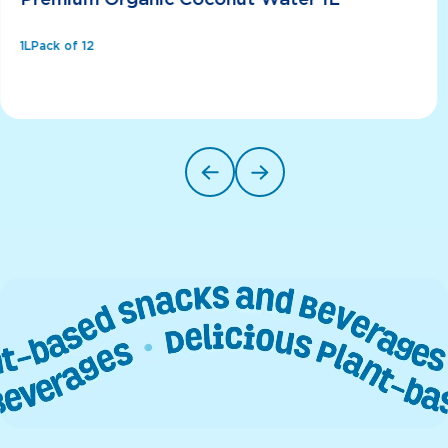
Premium Organic Coconut Water 1L
1L
Pack of 12