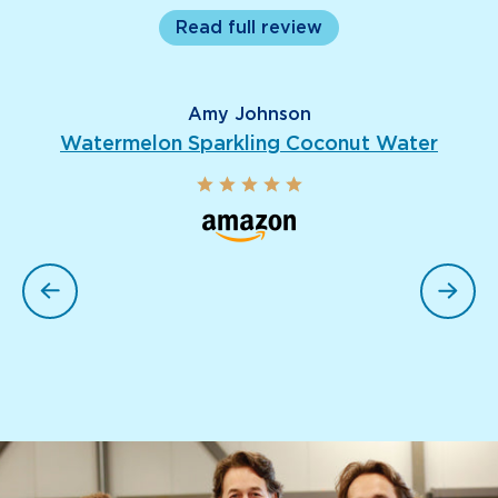
Read full review
Amy Johnson
Watermelon Sparkling Coconut Water