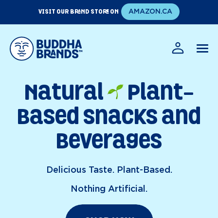
Skip
VISIT OUR BRAND STORE ON
AMAZON.CA
to
content
EN
FR
Natural
Plant-
Based Snacks and
Beverages
Delicious Taste. Plant-Based.
Nothing Artificial.