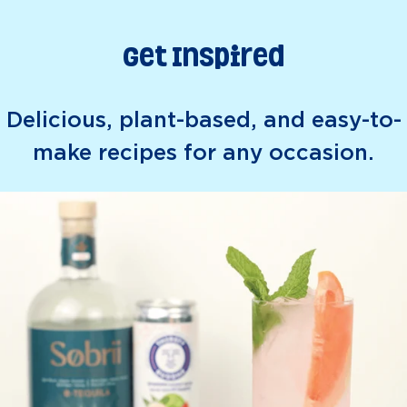
Get Inspired
Delicious, plant-based, and easy-to-
make recipes for any occasion.