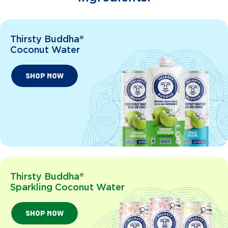
Thirsty Buddha®
Coconut Water
SHOP NOW
Thirsty Buddha®
Sparkling Coconut Water
SHOP NOW