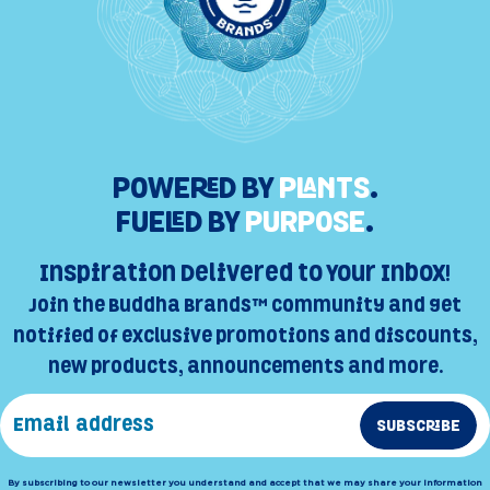
POWERED BY
PLANTS
.
FUELED BY
PURPOSE
.
Inspiration Delivered to Your Inbox!
Join the Buddha Brands™ Community and get
notified of exclusive promotions and discounts,
new products, announcements and more.
SUBSCRIBE
By subscribing to our newsletter you understand and accept that we may share your information