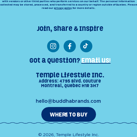
with vendors or other third parties who perform services on our behalf. The personal information
collected may be stored, processed, and transferred to a country or region outside of Quebec. Please
read our
privacy policy
for more details.
Join, Share & Inspire
Instagram
Facebook
TikTok
Got a Question?
Email us!
Temple Lifestyle Inc.
Address: 4795 Blvd. Couture
Montreal, Quebec H1R 3H7
hello@buddhabrands.com
WHERE TO BUY
© 2026, Temple Lifestyle Inc.