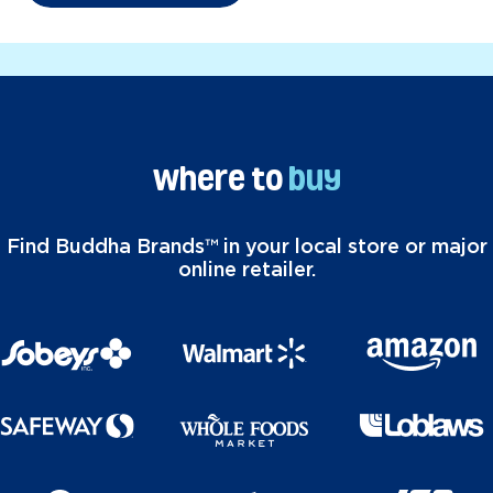
Where to
buy
Find Buddha Brands™ in your local store or major
online retailer.