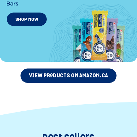
Bars
SHOP NOW
VIEW PRODUCTS ON AMAZON.CA