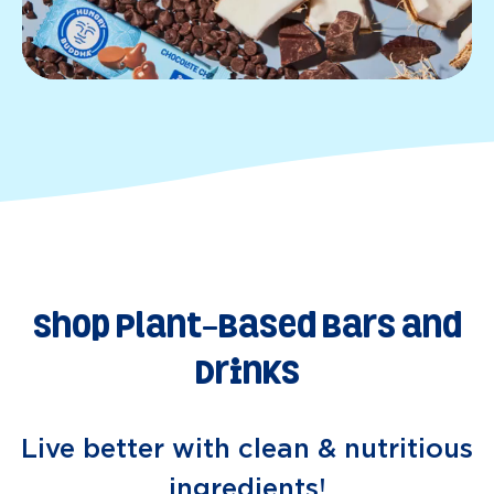
Shop Plant-Based Bars and
Drinks
Live better with clean & nutritious
ingredients!