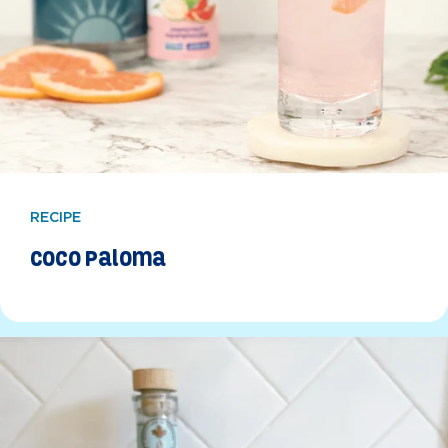
RECIPE
Coco Paloma