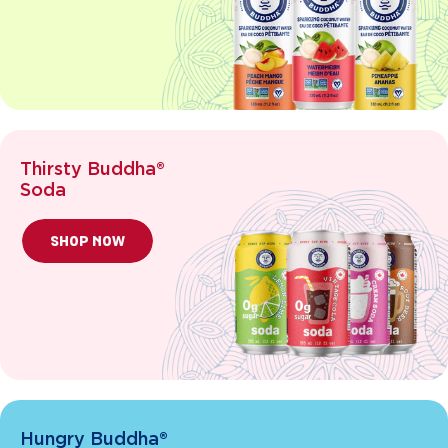
Thirsty Buddha®
Soda
SHOP NOW
Hungry Buddha®