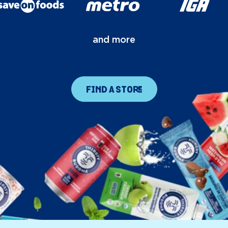
and more
FIND A STORE