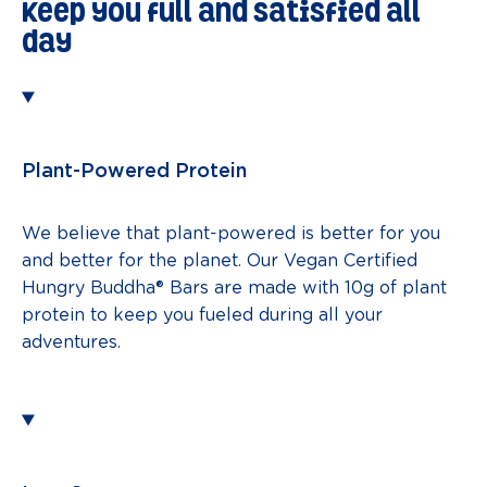
keep you full and satisfied all
day
Plant-Powered Protein
We believe that plant-powered is better for you
and better for the planet. Our Vegan Certified
Hungry Buddha® Bars are made with 10g of plant
protein to keep you fueled during all your
adventures.