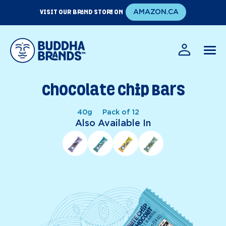
Skip
VISIT OUR BRAND STORE ON
AMAZON.CA
to
content
EN
FR
Chocolate Chip Bars
40g
Pack of 12
Also Available In