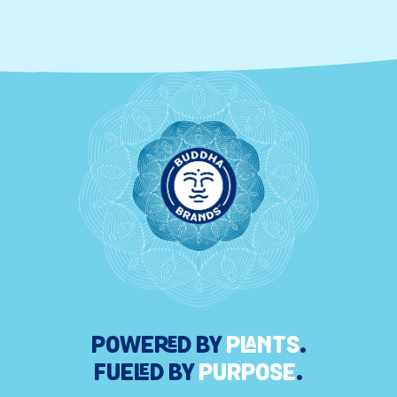
POWERED BY
PLANTS
.
FUELED BY
PURPOSE
.