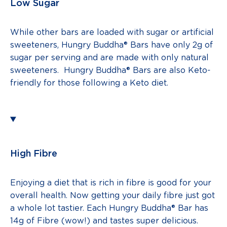
Low Sugar
While other bars are loaded with sugar or artificial
sweeteners, Hungry Buddha® Bars have only 2g of
sugar per serving and are made with only natural
sweeteners. Hungry Buddha® Bars are also Keto-
friendly for those following a Keto diet.
High Fibre
Enjoying a diet that is rich in fibre is good for your
overall health. Now getting your daily fibre just got
a whole lot tastier. Each Hungry Buddha® Bar has
14g of Fibre (wow!) and tastes super delicious.