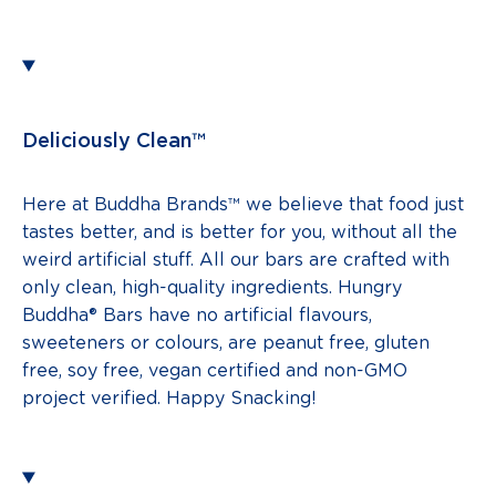
Deliciously Clean™
Here at Buddha Brands™ we believe that food just
tastes better, and is better for you, without all the
weird artificial stuff. All our bars are crafted with
only clean, high-quality ingredients. Hungry
Buddha® Bars have no artificial flavours,
sweeteners or colours, are peanut free, gluten
free, soy free, vegan certified and non-GMO
project verified. Happy Snacking!