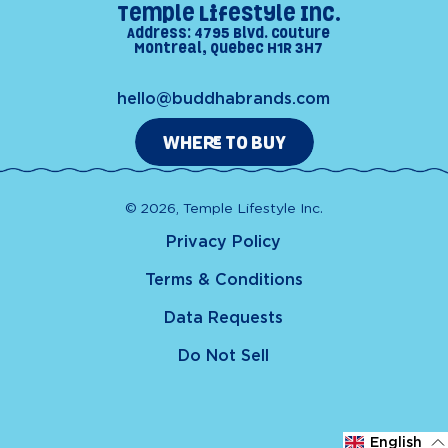
Temple Lifestyle Inc.
Address: 4795 Blvd. Couture
Montreal, Quebec H1R 3H7
hello@buddhabrands.com
WHERE TO BUY
© 2026, Temple Lifestyle Inc.
Privacy Policy
Terms & Conditions
Data Requests
Do Not Sell
English