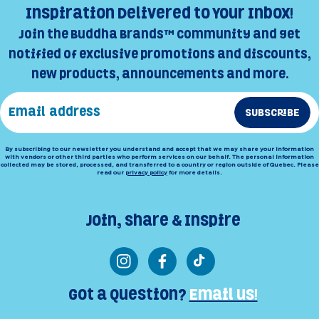
Inspiration Delivered to Your Inbox!
Join the Buddha Brands™ Community and get
notified of exclusive promotions and discounts,
new products, announcements and more.
SUBSCRIBE
By subscribing to our newsletter you understand and accept that we may share your information
with vendors or other third parties who perform services on our behalf. The personal information
collected may be stored, processed, and transferred to a country or region outside of Quebec. Please
read our
privacy policy
for more details.
Join, Share & Inspire
Instagram
Facebook
TikTok
Got a Question?
Email us!