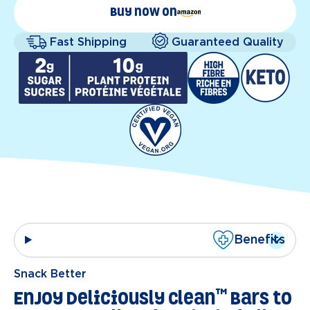
Buy now on
Fast Shipping
Guaranteed Quality
Benefits
Snack Better
™
Enjoy Deliciously Clean
Bars to