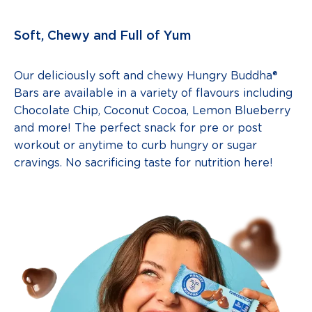
Soft, Chewy and Full of Yum
Our deliciously soft and chewy Hungry Buddha®
Bars are available in a variety of flavours including
Chocolate Chip, Coconut Cocoa, Lemon Blueberry
and more! The perfect snack for pre or post
workout or anytime to curb hungry or sugar
cravings. No sacrificing taste for nutrition here!