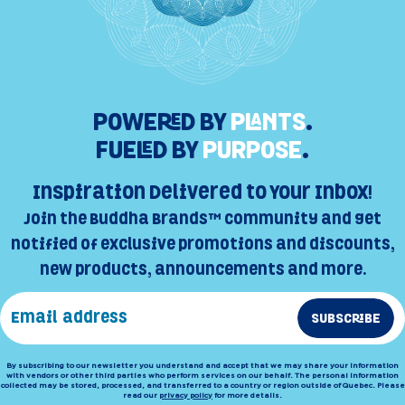
POWERED BY
PLANTS
.
FUELED BY
PURPOSE
.
Inspiration Delivered to Your Inbox!
Join the Buddha Brands™ Community and get
notified of exclusive promotions and discounts,
new products, announcements and more.
SUBSCRIBE
By subscribing to our newsletter you understand and accept that we may share your information
with vendors or other third parties who perform services on our behalf. The personal information
collected may be stored, processed, and transferred to a country or region outside of Quebec. Please
read our
privacy policy
for more details.