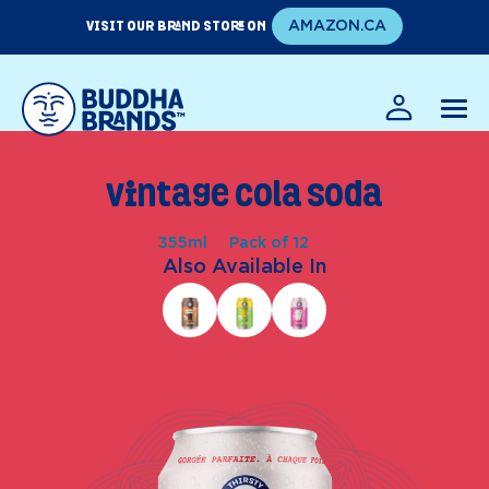
Skip
VISIT OUR BRAND STORE ON
AMAZON.CA
to
content
EN
FR
Vintage Cola Soda
355ml
Pack of 12
Also Available In