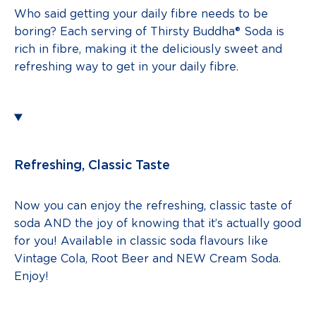
Who said getting your daily fibre needs to be
boring? Each serving of Thirsty Buddha® Soda is
rich in fibre, making it the deliciously sweet and
refreshing way to get in your daily fibre.
Refreshing, Classic Taste
Now you can enjoy the refreshing, classic taste of
soda AND the joy of knowing that it’s actually good
for you! Available in classic soda flavours like
Vintage Cola, Root Beer and NEW Cream Soda.
Enjoy!