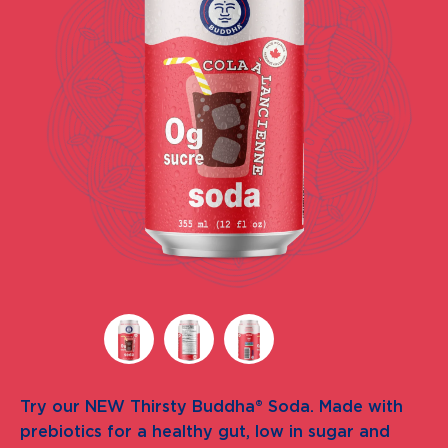
Try our NEW Thirsty Buddha® Soda. Made with
prebiotics for a healthy gut, low in sugar and