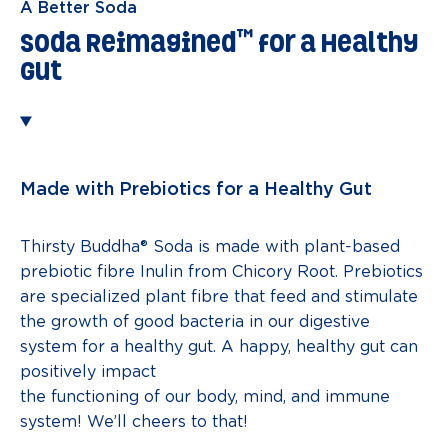
A Better Soda
™
Soda Reimagined
for a Healthy
Gut
Made with Prebiotics for a Healthy Gut
Thirsty Buddha® Soda is made with plant-based
prebiotic fibre Inulin from Chicory Root. Prebiotics
are specialized plant fibre that feed and stimulate
the growth of good bacteria in our digestive
system for a healthy gut. A happy, healthy gut can
positively impact
the functioning of our body, mind, and immune
system! We’ll cheers to that!