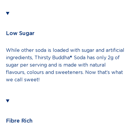
Low Sugar
While other soda is loaded with sugar and artificial
ingredients, Thirsty Buddha® Soda has only 2g of
sugar per serving and is made with natural
flavours, colours and sweeteners. Now that’s what
we call sweet!
Fibre Rich