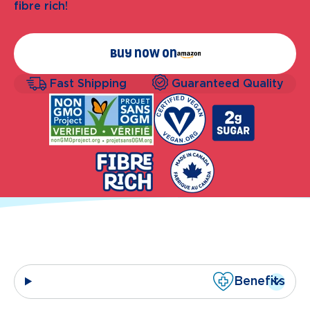
fibre rich!
Buy now on
Fast Shipping
Guaranteed Quality
Benefits