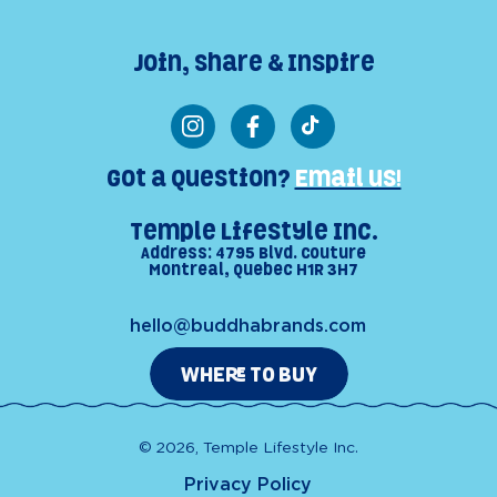
Join, Share & Inspire
Instagram
Facebook
TikTok
Got a Question?
Email us!
Temple Lifestyle Inc.
Address: 4795 Blvd. Couture
Montreal, Quebec H1R 3H7
hello@buddhabrands.com
WHERE TO BUY
© 2026, Temple Lifestyle Inc.
Privacy Policy