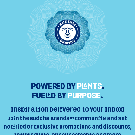
POWERED BY
PLANTS
.
FUELED BY
PURPOSE
.
Inspiration Delivered to Your Inbox!
Join the Buddha Brands™ Community and get
notified of exclusive promotions and discounts,