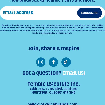
new products, announcements and more.
SUBSCRIBE
By subscribing to our newsletter you understand and accept that we may share your information
with vendors or other third parties who perform services on our behalf. The personal information
collected may be stored, processed, and transferred to a country or region outside of Quebec. Please
read our
privacy policy
for more details.
Join, Share & Inspire
Instagram
Facebook
TikTok
Got a Question?
Email us!
Temple Lifestyle Inc.
Address: 4795 Blvd. Couture
Montreal, Quebec H1R 3H7
hello@buddhabrands.com