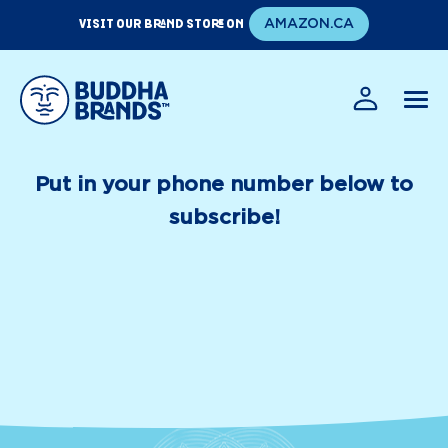
Skip
VISIT OUR BRAND STORE ON
AMAZON.CA
to
content
EN
FR
Put in your phone number below to
subscribe!